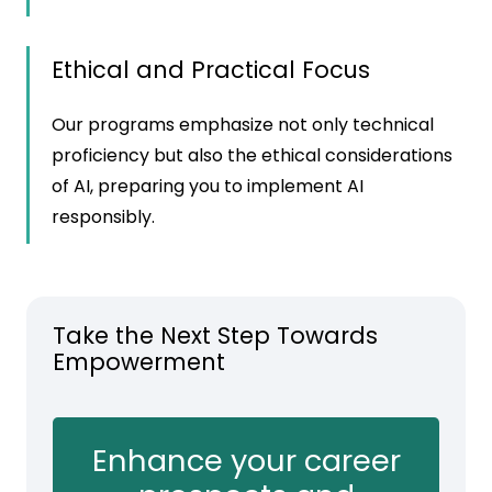
Ethical and Practical Focus
Our programs emphasize not only technical
proficiency but also the ethical considerations
of AI, preparing you to implement AI
responsibly.
Take the Next Step Towards
Empowerment
Enhance your career