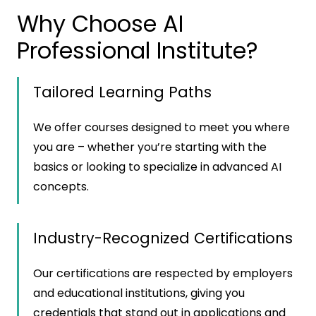
Why Choose AI
Professional Institute?
Tailored Learning Paths
We offer courses designed to meet you where
you are – whether you’re starting with the
basics or looking to specialize in advanced AI
concepts.
Industry-Recognized Certifications
Our certifications are respected by employers
and educational institutions, giving you
credentials that stand out in applications and