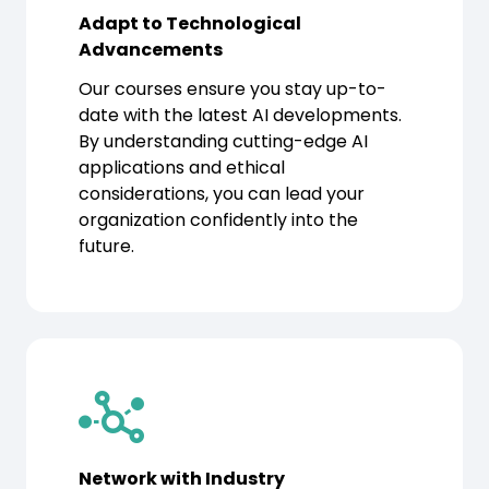
Adapt to Technological
Advancements
Our courses ensure you stay up-to-
date with the latest AI developments.
By understanding cutting-edge AI
applications and ethical
considerations, you can lead your
organization confidently into the
future.
Network with Industry