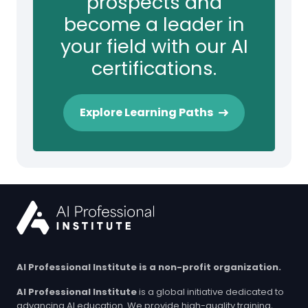
prospects and
become a leader in
your field with our AI
certifications.
Explore Learning Paths
AI Professional Institute is a non-profit organization.
AI Professional Institute
is a global initiative dedicated to
advancing AI education. We provide high-quality training,