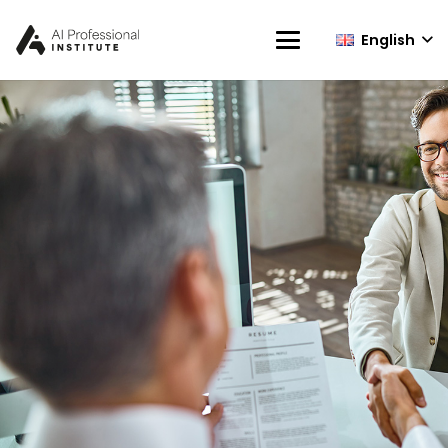
English