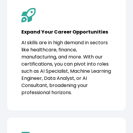
Expand Your Career Opportunities
AI skills are in high demand in sectors
like healthcare, finance,
manufacturing, and more. With our
certifications, you can pivot into roles
such as AI Specialist, Machine Learning
Engineer, Data Analyst, or AI
Consultant, broadening your
professional horizons.