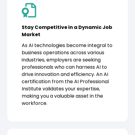
Stay Competitive in a Dynamic Job
Market
As AI technologies become integral to
business operations across various
industries, employers are seeking
professionals who can harness AI to
drive innovation and efficiency. An AI
certification from the AI Professional
Institute validates your expertise,
making you a valuable asset in the
workforce.