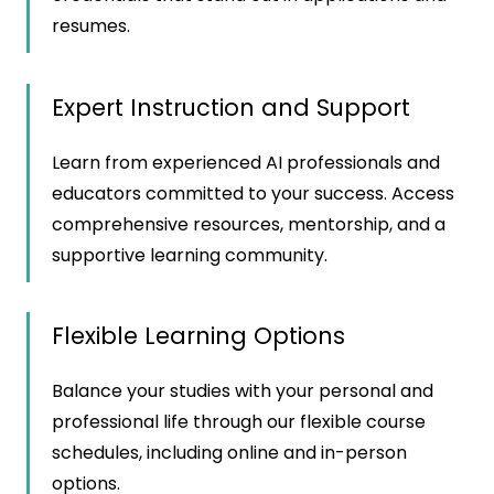
resumes.
Expert Instruction and Support
Learn from experienced AI professionals and
educators committed to your success. Access
comprehensive resources, mentorship, and a
supportive learning community.
Flexible Learning Options
Balance your studies with your personal and
professional life through our flexible course
schedules, including online and in-person
options.