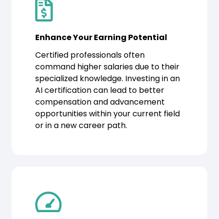
Enhance Your Earning Potential
Certified professionals often
command higher salaries due to their
specialized knowledge. Investing in an
AI certification can lead to better
compensation and advancement
opportunities within your current field
or in a new career path.