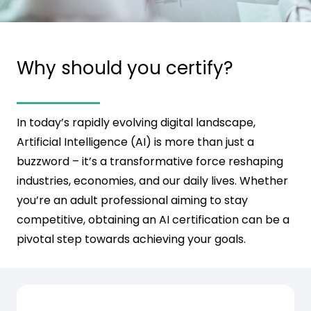
Why should you certify?
In today’s rapidly evolving digital landscape,
Artificial Intelligence (AI) is more than just a
buzzword – it’s a transformative force reshaping
industries, economies, and our daily lives. Whether
you’re an adult professional aiming to stay
competitive, obtaining an AI certification can be a
pivotal step towards achieving your goals.