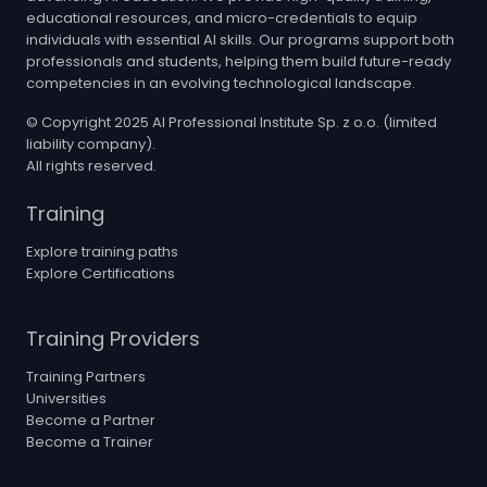
educational resources, and micro-credentials to equip
individuals with essential AI skills. Our programs support both
professionals and students, helping them build future-ready
competencies in an evolving technological landscape.
© Copyright 2025 AI Professional Institute Sp. z o.o. (limited
liability company).
All rights reserved.
Training
Explore training paths
Explore Certifications
Training Providers
Training Partners
Universities
Become a Partner
Become a Trainer