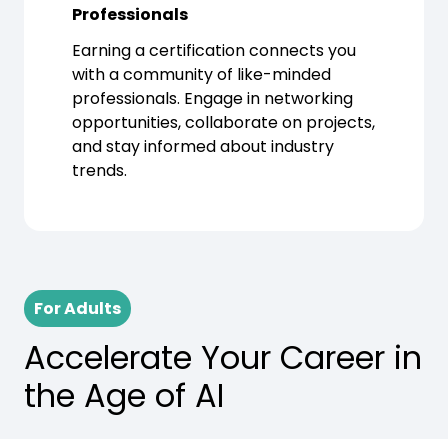
Professionals
Earning a certification connects you
with a community of like-minded
professionals. Engage in networking
opportunities, collaborate on projects,
and stay informed about industry
trends.
For Adults
Accelerate Your Career in
the Age of AI