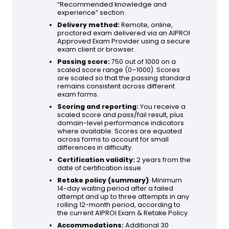
“Recommended knowledge and
experience” section.
Delivery method:
Remote, online,
proctored exam delivered via an AIPROI
Approved Exam Provider using a secure
exam client or browser.
Passing score:
750 out of 1000 on a
scaled score range (0–1000). Scores
are scaled so that the passing standard
remains consistent across different
exam forms.
Scoring and reporting:
You receive a
scaled score and pass/fail result, plus
domain-level performance indicators
where available. Scores are equated
across forms to account for small
differences in difficulty.
Certification validity:
2 years from the
date of certification issue.
Retake policy (summary)
: Minimum
14-day waiting period after a failed
attempt and up to three attempts in any
rolling 12-month period, according to
the current AIPROI Exam & Retake Policy.
Accommodations:
Additional 30