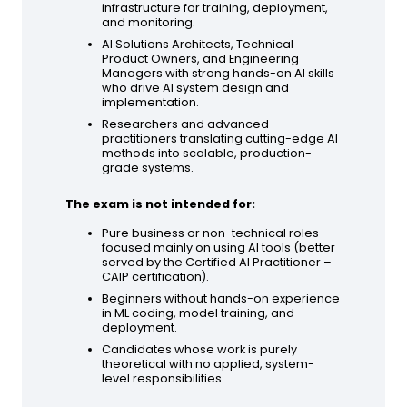
infrastructure for training, deployment,
and monitoring.
AI Solutions Architects, Technical
Product Owners, and Engineering
Managers with strong hands-on AI skills
who drive AI system design and
implementation.
Researchers and advanced
practitioners translating cutting-edge AI
methods into scalable, production-
grade systems.
The exam is not intended for:
Pure business or non-technical roles
focused mainly on using AI tools (better
served by the Certified AI Practitioner –
CAIP certification).
Beginners without hands-on experience
in ML coding, model training, and
deployment.
Candidates whose work is purely
theoretical with no applied, system-
level responsibilities.