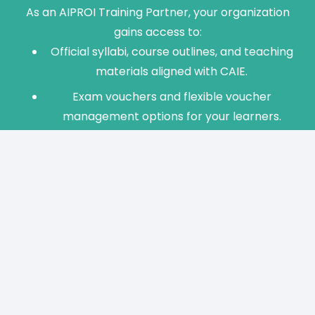
As an AIPROI Training Partner, your organization
gains access to:
Official syllabi, course outlines, and teaching
materials aligned with CAIE.
Exam vouchers and flexible voucher
management options for your learners.
Instructor enablement and Train-the-
Trainer programs.
Marketing assets and ongoing program
support from the AI Professional Institute.
Contact us via the “Become a Partner” option on
our website to learn more about requirements
and benefits.