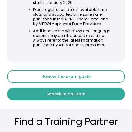
start in January 2026.
Exact registration dates, available time
slots, and supported time zones are
published in the AIPROI Exam Portal and
by AIPROI Approved Exam Providers.
Additional exam windows and language
options may be introduced over time.
Always refer to the latest information
published by AIPROI and its providers.
Review the exam guide
Schedule an Exam
Find a Training Partner