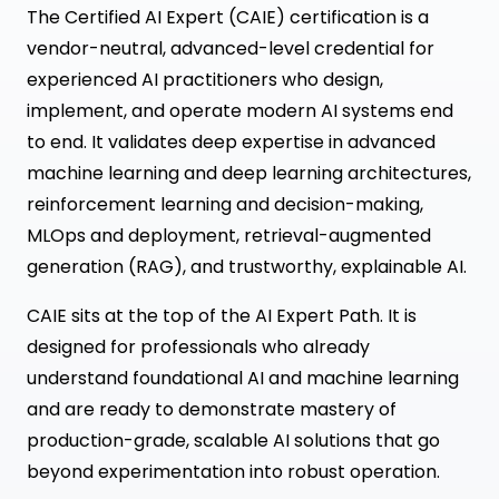
The Certified AI Expert (CAIE) certification is a
vendor-neutral, advanced-level credential for
experienced AI practitioners who design,
implement, and operate modern AI systems end
to end. It validates deep expertise in advanced
machine learning and deep learning architectures,
reinforcement learning and decision-making,
MLOps and deployment, retrieval-augmented
generation (RAG), and trustworthy, explainable AI.
CAIE sits at the top of the AI Expert Path. It is
designed for professionals who already
understand foundational AI and machine learning
and are ready to demonstrate mastery of
production-grade, scalable AI solutions that go
beyond experimentation into robust operation.