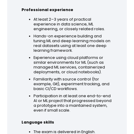
Professional experience
At least 2–3 years of practical
experience in data science, ML
engineering, or closely related roles.
Hands-on experience building and
tuning ML and deep learning models on
real datasets using at least one deep
learning framework.
Experience using cloud platforms or
similar environments for ML (such as
managed ML services, containerized
deployments, or cloud notebooks).
Familiarity with source control (for
example, Git), experiment tracking, and
basic CI/CD workflows.
Participation in at least one end-to-end
AI or ML project that progressed beyond
a prototype into a maintained system,
even if small scale.
Language skills
The exam is delivered in English.