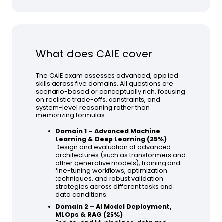
What does CAIE cover
The CAIE exam assesses advanced, applied
skills across five domains. All questions are
scenario-based or conceptually rich, focusing
on realistic trade-offs, constraints, and
system-level reasoning rather than
memorizing formulas.
Domain 1 – Advanced Machine
Learning & Deep Learning (25%)
Design and evaluation of advanced
architectures (such as transformers and
other generative models), training and
fine-tuning workflows, optimization
techniques, and robust validation
strategies across different tasks and
data conditions.
Domain 2 – AI Model Deployment,
MLOps & RAG (25%)