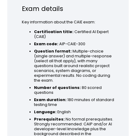
Exam details
Key information about the CAIE exam:
Certification title:
Certified AI Expert
(CAIE)
Exam code:
AIP-CAIE-300
Question format:
Multiple-choice
(single answer) and multiple-response
(select all that apply), with many
questions built around realistic project
scenarios, system diagrams, or
experimental results. No coding during
the exam.
Number of questions:
80 scored
questions
Exam duration:
180 minutes of standard
testing time
Language:
English
Prerequisites:
No formal prerequisites.
Strongly recommended: CAIP and/or AI
developer-level knowledge plus the
background described in the