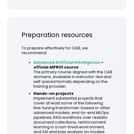
Preparation resources
To prepare effectively for CAIE, we
recommend:
Advanced Artificial Intelligence
–
official AIPROI course
The primary course aligned with the CAIE
domains, available in instructor-led and
self-paced formats depending on the
training provider.
Hands-on projects
Implement substantial projects that
cover at least some of the following:
fine-tuning transformer-based or other
advanced models, end-to-end MLOps
pipelines, RAG workflows over realistic
document collections, reinforcement
learning in a non-trivial environment,
and XAI and bias analysis on models