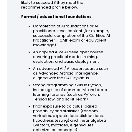
likely to succeed if they meet the
recommended profile below.
Formal / educational foundations
Completion of AI foundations or AI
practitioner-level content (for example,
successful completion of the Certified AI
Practitioner – CAIP exam or equivalent
knowledge).
An applied AI or AI developer course
covering practical model training,
evaluation, and basic deployment.
An advanced AI / AI expert course such
as Advanced Artificial Intelligence,
aligned with the CAIE syllabus.
Strong programming skills in Python,
including use of common ML and deep
learning libraries (such as PyTorch,
TensorFlow, and scikit-learn).
Prior exposure to calculus-based
probability and statistics (random
variables, expectations, distributions,
hypothesis testing) and linear algebra
(vectors, matrices, eigenvalues,
optimization concepts).