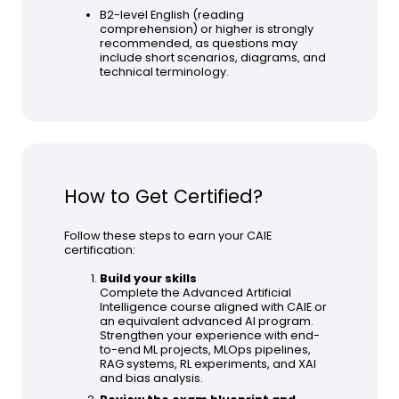
B2-level English (reading
comprehension) or higher is strongly
recommended, as questions may
include short scenarios, diagrams, and
technical terminology.
How to Get Certified?
Follow these steps to earn your CAIE
certification:
Build your skills
Complete the Advanced Artificial
Intelligence course aligned with CAIE or
an equivalent advanced AI program.
Strengthen your experience with end-
to-end ML projects, MLOps pipelines,
RAG systems, RL experiments, and XAI
and bias analysis.