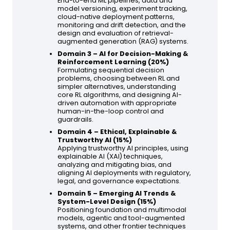
End-to-end ML pipelines, data and
model versioning, experiment tracking,
cloud-native deployment patterns,
monitoring and drift detection, and the
design and evaluation of retrieval-
augmented generation (RAG) systems.
Domain 3 – AI for Decision-Making &
Reinforcement Learning (20%)
Formulating sequential decision
problems, choosing between RL and
simpler alternatives, understanding
core RL algorithms, and designing AI-
driven automation with appropriate
human-in-the-loop control and
guardrails.
Domain 4 – Ethical, Explainable &
Trustworthy AI (15%)
Applying trustworthy AI principles, using
explainable AI (XAI) techniques,
analyzing and mitigating bias, and
aligning AI deployments with regulatory,
legal, and governance expectations.
Domain 5 – Emerging AI Trends &
System-Level Design (15%)
Positioning foundation and multimodal
models, agentic and tool-augmented
systems, and other frontier techniques