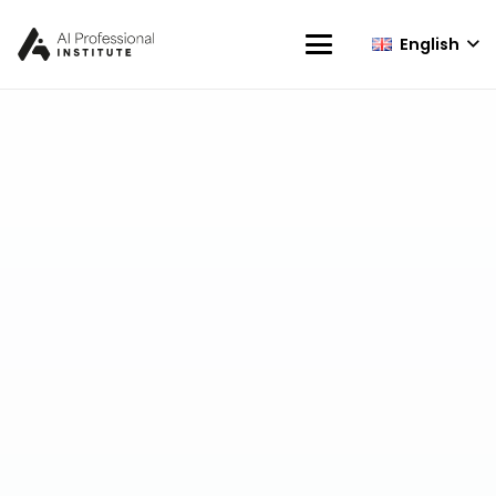
English