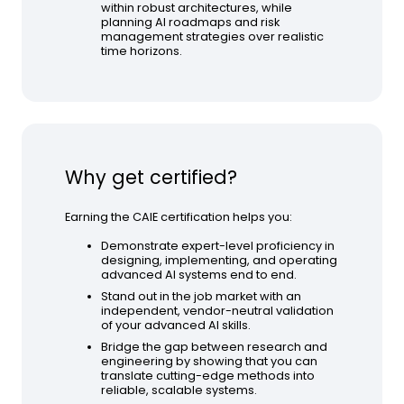
within robust architectures, while
planning AI roadmaps and risk
management strategies over realistic
time horizons.
Why get certified?
Earning the CAIE certification helps you:
Demonstrate expert-level proficiency in
designing, implementing, and operating
advanced AI systems end to end.
Stand out in the job market with an
independent, vendor-neutral validation
of your advanced AI skills.
Bridge the gap between research and
engineering by showing that you can
translate cutting-edge methods into
reliable, scalable systems.