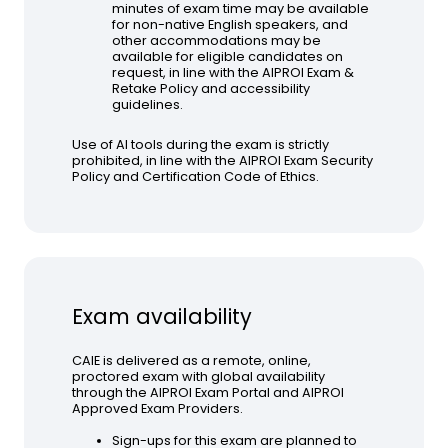
minutes of exam time may be available
for non-native English speakers, and
other accommodations may be
available for eligible candidates on
request, in line with the AIPROI Exam &
Retake Policy and accessibility
guidelines.
Use of AI tools during the exam is strictly
prohibited, in line with the AIPROI Exam Security
Policy and Certification Code of Ethics.
Exam availability
CAIE is delivered as a remote, online,
proctored exam with global availability
through the AIPROI Exam Portal and AIPROI
Approved Exam Providers.
Sign-ups for this exam are planned to