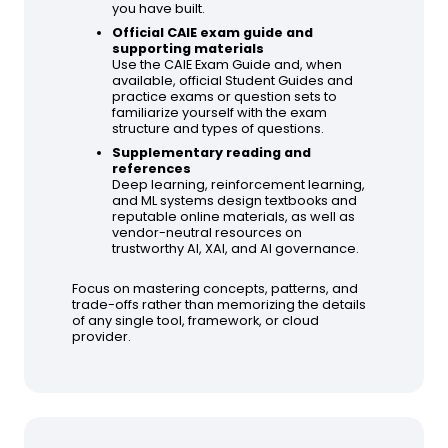
you have built.
Official CAIE exam guide and
supporting materials
Use the CAIE Exam Guide and, when
available, official Student Guides and
practice exams or question sets to
familiarize yourself with the exam
structure and types of questions.
Supplementary reading and
references
Deep learning, reinforcement learning,
and ML systems design textbooks and
reputable online materials, as well as
vendor-neutral resources on
trustworthy AI, XAI, and AI governance.
Focus on mastering concepts, patterns, and
trade-offs rather than memorizing the details
of any single tool, framework, or cloud
provider.