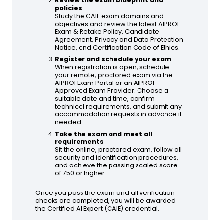
Review the exam blueprint and
policies
Study the CAIE exam domains and
objectives and review the latest AIPROI
Exam & Retake Policy, Candidate
Agreement, Privacy and Data Protection
Notice, and Certification Code of Ethics.
Register and schedule your exam
When registration is open, schedule
your remote, proctored exam via the
AIPROI Exam Portal or an AIPROI
Approved Exam Provider. Choose a
suitable date and time, confirm
technical requirements, and submit any
accommodation requests in advance if
needed.
Take the exam and meet all
requirements
Sit the online, proctored exam, follow all
security and identification procedures,
and achieve the passing scaled score
of 750 or higher.
Once you pass the exam and all verification
checks are completed, you will be awarded
the Certified AI Expert (CAIE) credential.