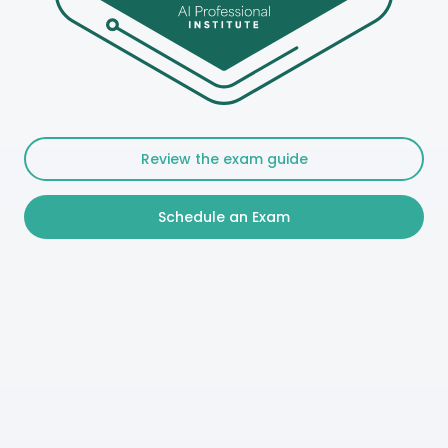
Review the exam guide
Schedule an Exam