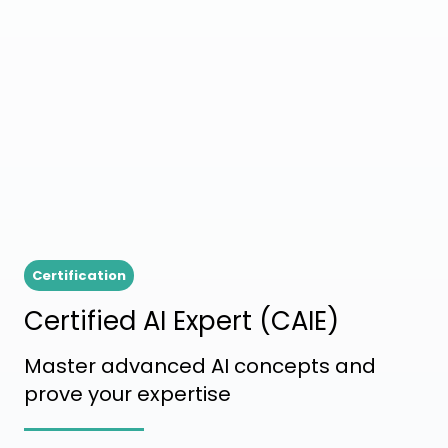
Certification
Certified AI Expert (CAIE)
Master advanced AI concepts and
prove your expertise