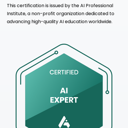
This certification is issued by the AI Professional
Institute, a non-profit organization dedicated to
advancing high-quality AI education worldwide.