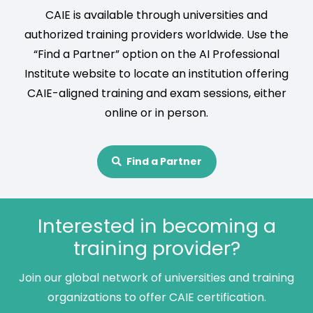
CAIE is available through universities and
authorized training providers worldwide. Use the
“Find a Partner” option on the AI Professional
Institute website to locate an institution offering
CAIE-aligned training and exam sessions, either
online or in person.
Find a Partner
Interested in becoming a
training provider?
Join our global network of universities and training
organizations to offer CAIE certification.