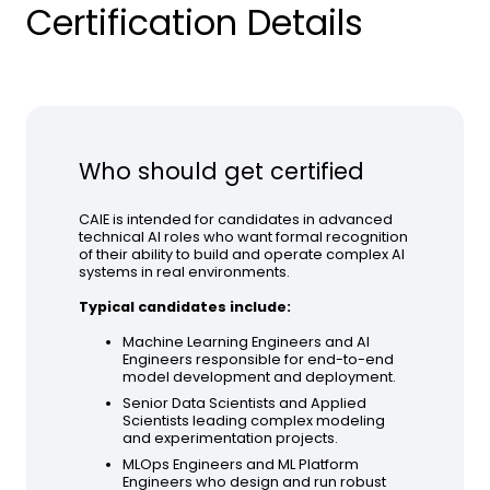
Certification Details
Who should get certified
CAIE is intended for candidates in advanced
technical AI roles who want formal recognition
of their ability to build and operate complex AI
systems in real environments.
Typical candidates include:
Machine Learning Engineers and AI
Engineers responsible for end-to-end
model development and deployment.
Senior Data Scientists and Applied
Scientists leading complex modeling
and experimentation projects.
MLOps Engineers and ML Platform
Engineers who design and run robust