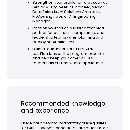
Strengthen your profile for roles such as
Senior ML Engineer, AI Engineer, Senior
Data Scientist, AI Solutions Architect,
MLOps Engineer, or AI Engineering
Manager.
Position yourself as a trusted technical
partner for business, compliance, and
leadership teams when planning and
deploying AI initiatives.
Build a foundation for future AIPROI
certifications as the program expands,
and help keep your other AIPROI
credentials current where applicable.
Recommended knowledge
and experience
There are no formal mandatory prerequisites
for CAIE. However, candidates are much more