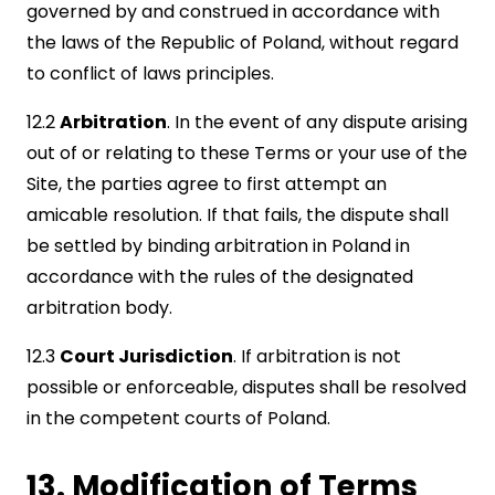
governed by and construed in accordance with
the laws of the Republic of Poland, without regard
to conflict of laws principles.
12.2
Arbitration
. In the event of any dispute arising
out of or relating to these Terms or your use of the
Site, the parties agree to first attempt an
amicable resolution. If that fails, the dispute shall
be settled by binding arbitration in Poland in
accordance with the rules of the designated
arbitration body.
12.3
Court Jurisdiction
. If arbitration is not
possible or enforceable, disputes shall be resolved
in the competent courts of Poland.
13. Modification of Terms