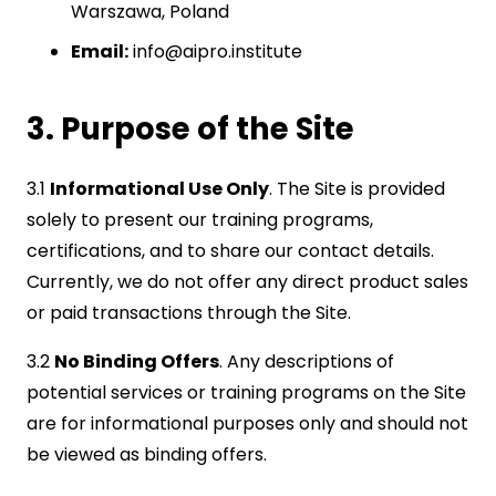
Warszawa, Poland
Email:
info@aipro.institute
3. Purpose of the Site
3.1
Informational Use Only
. The Site is provided
solely to present our training programs,
certifications, and to share our contact details.
Currently, we do not offer any direct product sales
or paid transactions through the Site.
3.2
No Binding Offers
. Any descriptions of
potential services or training programs on the Site
are for informational purposes only and should not
be viewed as binding offers.