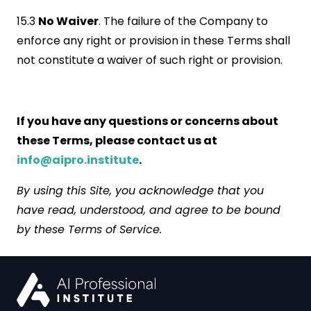
15.3
No Waiver
. The failure of the Company to
enforce any right or provision in these Terms shall
not constitute a waiver of such right or provision.
If you have any questions or concerns about
these Terms, please contact us at
info@aipro.institute
.
By using this Site, you acknowledge that you
have read, understood, and agree to be bound
by these Terms of Service.