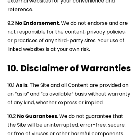
external websites for your convenience and
reference.
9.2
No Endorsement
. We do not endorse and are
not responsible for the content, privacy policies,
or practices of any third-party sites. Your use of
linked websites is at your own risk.
10. Disclaimer of Warranties
10.1
As Is
. The Site and all Content are provided on
an “as is” and “as available” basis without warranty
of any kind, whether express or implied.
10.2
No Guarantees
. We do not guarantee that
the Site will be uninterrupted, error-free, secure,
or free of viruses or other harmful components.