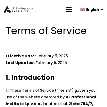
English
Terms of Service
Effective Date:
February 5, 2025
Last Updated:
February 5, 2025
1. Introduction
1.1 These Terms of Service (“Terms”) govern your
use of the website operated by
AI Professional
Institute Sp. z o.o.
, located at
ul. Złota 75A/7,