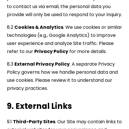
to contact us via email, the personal data you
provide will only be used to respond to your inquiry.
8.2
Cookies & Analytics
. We use cookies or similar
technologies (e.g., Google Analytics) to improve
user experience and analyze Site traffic. Please
refer to our
Privacy Policy
for more details.
8.3
External Privacy Policy
. A separate Privacy
Policy governs how we handle personal data and
use cookies. Please review it to understand our
privacy practices.
9. External Links
9.1
Third-Party Sites
. Our Site may contain links to