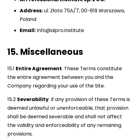
Address:
ul. Złota 75A/7, 00-819 Warszawa,
Poland
Email:
info@aipro.institute
15. Miscellaneous
15.1
Entire Agreement
. These Terms constitute
the entire agreement between you and the
Company regarding your use of the Site.
15.2
Severability
. If any provision of these Terms is
deemed unlawful or unenforceable, that provision
shall be deemed severable and shall not affect
the validity and enforceability of any remaining
provisions.