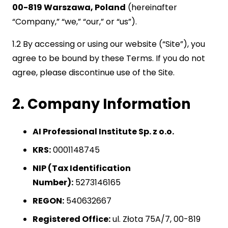
00-819 Warszawa, Poland
(hereinafter
“Company,” “we,” “our,” or “us”).
1.2 By accessing or using our website (“Site”), you
agree to be bound by these Terms. If you do not
agree, please discontinue use of the Site.
2. Company Information
AI Professional Institute Sp. z o.o.
KRS:
0001148745
NIP (Tax Identification
Number):
5273146165
REGON:
540632667
Registered Office:
ul. Złota 75A/7, 00-819