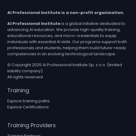
AI Professional Institute is a non-profit organization.
AI Professional Institute
is a global initiative dedicated to
advancing AI education. We provide high-quality training,
educational resources, and micro-credentials to equip
individuals with essential AI skills. Our programs support both
professionals and students, helping them build future-ready
competencies in an evolving technological landscape.
© Copyright 2025 AI Professional Institute Sp. z o.o. (limited
liability company).
All rights reserved.
Training
Explore training paths
Explore Certifications
Training Providers
Training Partners