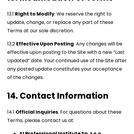
13.1
Right to Modify
. We reserve the right to
update, change, or replace any part of these
Terms at our sole discretion.
13.2
Effective Upon Posting
. Any changes will be
effective upon posting to the Site with a new “Last
Updated” date. Your continued use of the Site after
any posted update constitutes your acceptance
of the changes.
14. Contact Information
14.1
Official Inquiries
. For questions about these
Terms, please contact us at:
AI Professional Institute Sp. z o.o.