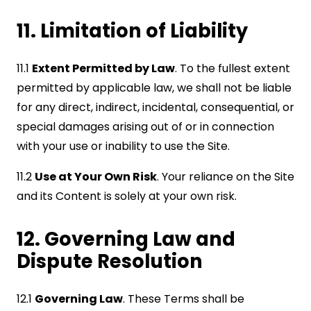
11. Limitation of Liability
11.1
Extent Permitted by Law
. To the fullest extent
permitted by applicable law, we shall not be liable
for any direct, indirect, incidental, consequential, or
special damages arising out of or in connection
with your use or inability to use the Site.
11.2
Use at Your Own Risk
. Your reliance on the Site
and its Content is solely at your own risk.
12. Governing Law and
Dispute Resolution
12.1
Governing Law
. These Terms shall be