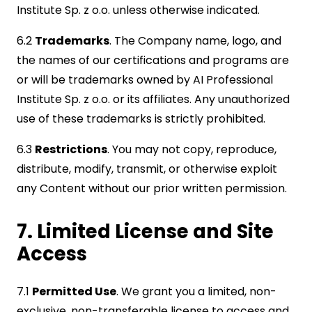
Institute Sp. z o.o. unless otherwise indicated.
6.2
Trademarks
. The Company name, logo, and
the names of our certifications and programs are
or will be trademarks owned by AI Professional
Institute Sp. z o.o. or its affiliates. Any unauthorized
use of these trademarks is strictly prohibited.
6.3
Restrictions
. You may not copy, reproduce,
distribute, modify, transmit, or otherwise exploit
any Content without our prior written permission.
7. Limited License and Site
Access
7.1
Permitted Use
. We grant you a limited, non-
exclusive, non-transferable license to access and