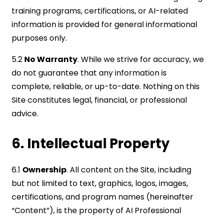
training programs, certifications, or AI-related
information is provided for general informational
purposes only.
5.2
No Warranty
. While we strive for accuracy, we
do not guarantee that any information is
complete, reliable, or up-to-date. Nothing on this
Site constitutes legal, financial, or professional
advice.
6. Intellectual Property
6.1
Ownership
. All content on the Site, including
but not limited to text, graphics, logos, images,
certifications, and program names (hereinafter
“Content”), is the property of AI Professional