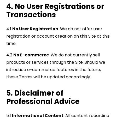
4. No User Registrations or
Transactions
4.1
No User Registration
. We do not offer user
registration or account creation on this Site at this
time.
4.2
No E-commerce
. We do not currently sell
products or services through the Site. Should we
introduce e-commerce features in the future,
these Terms will be updated accordingly.
5. Disclaimer of
Professional Advice
5.1
Informational Content
. All content regarding