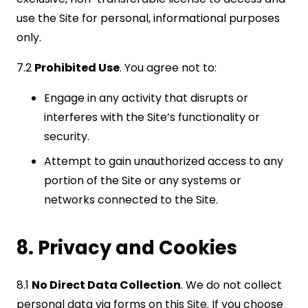
use the Site for personal, informational purposes
only.
7.2
Prohibited Use
. You agree not to:
Engage in any activity that disrupts or
interferes with the Site’s functionality or
security.
Attempt to gain unauthorized access to any
portion of the Site or any systems or
networks connected to the Site.
8. Privacy and Cookies
8.1
No Direct Data Collection
. We do not collect
personal data via forms on this Site. If you choose