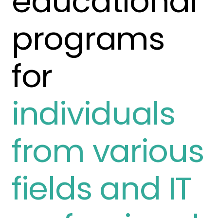
educational
programs
for
individuals
from various
fields and IT