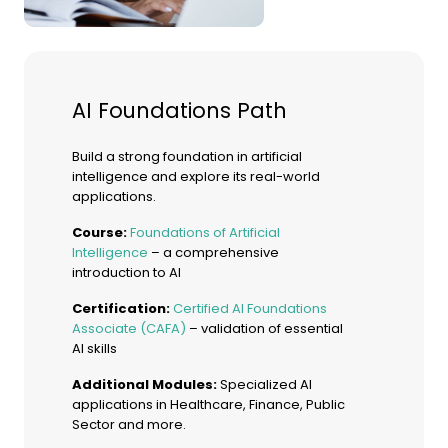
AI Foundations Path
Build a strong foundation in artificial
intelligence and explore its real-world
applications.
Course:
Foundations of Artificial
Intelligence
– a comprehensive
introduction to AI
Certification:
Certified AI Foundations
Associate (CAFA)
– validation of essential
AI skills
Additional Modules:
Specialized AI
applications in Healthcare, Finance, Public
Sector and more.