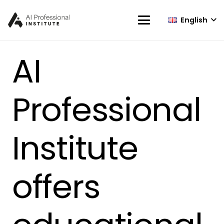
English
AI
Professional
Institute
offers