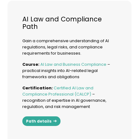
AI Law and Compliance
Path
Gain a comprehensive understanding of AI
regulations, legal risks, and compliance
requirements for businesses.
Course:
AI Law and Business Compliance
–
practical insights into AI-related legal
frameworks and obligations
Certification:
Certified AI Law and
Compliance Professional (CALCP)
–
recognition of expertise in AI governance,
regulation, and risk management
Path details