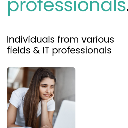
professionals
Individuals from various
fields & IT professionals