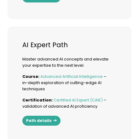
AI Expert Path
Master advanced AI concepts and elevate
your expertise to the next level.
Course:
Advanced Artificial Intelligence
–
in-depth exploration of cutting-edge AI
techniques
Certification:
Certified AI Expert (CAIE)
–
validation of advanced AI proficiency
Path details