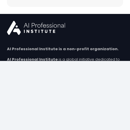
AI Professional Institute is a non-profit organization.
AI Professional Institute
is a global initiative dedicated to
advancing AI education. We provide high-quality training,
educational resources, and micro-credentials to equip
individuals with essential AI skills. Our programs support both
professionals and students, helping them build future-ready
competencies in an evolving technological landscape.
© Copyright 2025 AI Professional Institute Sp. z o.o. (limited
liability company).
All rights reserved.
Training