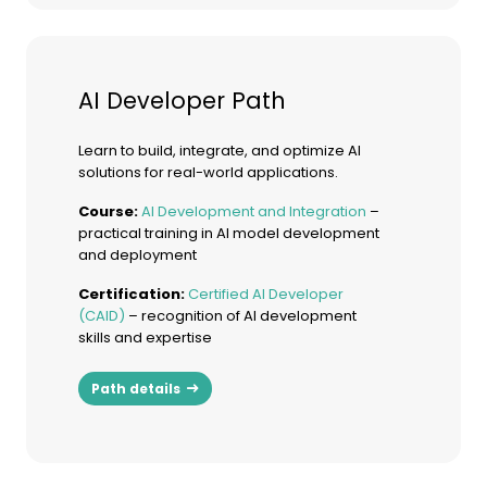
AI Developer Path
Learn to build, integrate, and optimize AI
solutions for real-world applications.
Course:
AI Development and Integration
–
practical training in AI model development
and deployment
Certification:
Certified AI Developer
(CAID)
– recognition of AI development
skills and expertise
Path details