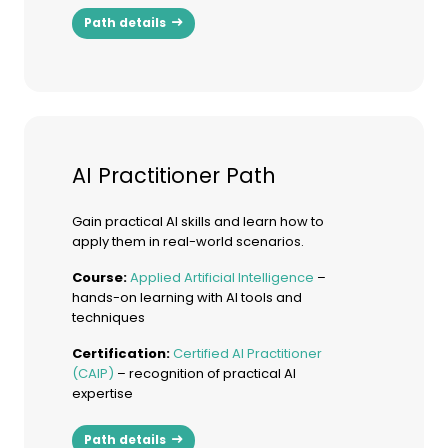
Path details
AI Practitioner Path
Gain practical AI skills and learn how to
apply them in real-world scenarios.
Course:
Applied Artificial Intelligence
–
hands-on learning with AI tools and
techniques
Certification:
Certified AI Practitioner
(CAIP)
– recognition of practical AI
expertise
Path details