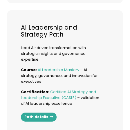
AI Leadership and
Strategy Path
Lead AI-driven transformation with
strategic insights and governance
expertise.
Course:
AI Leadership Mastery
– AI
strategy, governance, and innovation for
executives
Certification:
Certified AI Strategy and
Leadership Executive (CASLE)
– validation
of AI leadership excellence
Path details