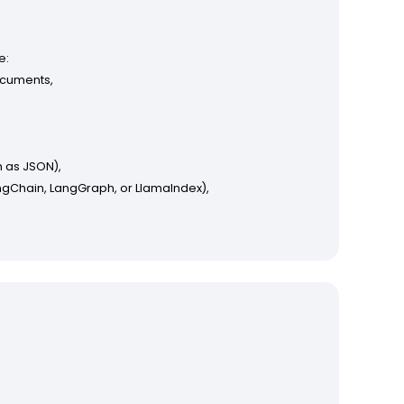
e:
ocuments,
 as JSON),
ngChain, LangGraph, or LlamaIndex),