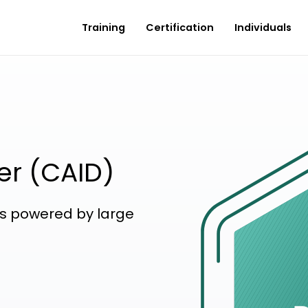
Training
Certification
Individuals
er (CAID)
ons powered by large