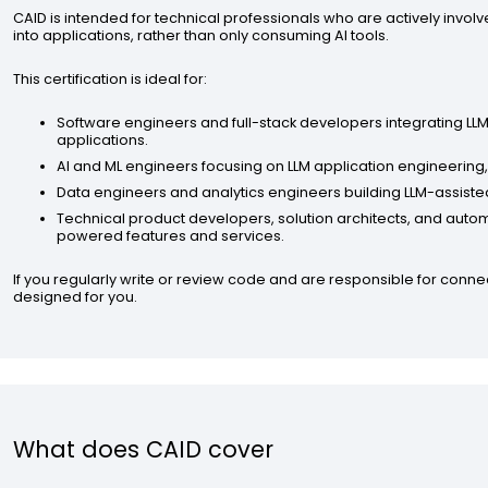
CAID is intended for technical professionals who are actively involv
into applications, rather than only consuming AI tools.
This certification is ideal for:
Software engineers and full-stack developers integrating LL
applications.
AI and ML engineers focusing on LLM application engineering
Data engineers and analytics engineers building LLM-assisted
Technical product developers, solution architects, and aut
powered features and services.
If you regularly write or review code and are responsible for conne
designed for you.
What does CAID cover