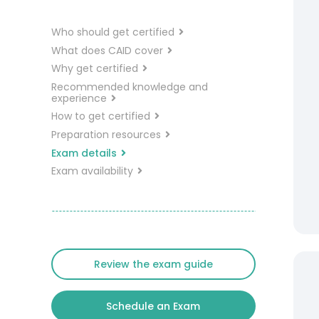
Who should get certified
What does CAID cover
Why get certified
Recommended knowledge and
experience
How to get certified
Preparation resources
Exam details
Exam availability
Review the exam guide
Schedule an Exam