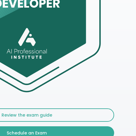
Review the exam guide
Schedule an Exam