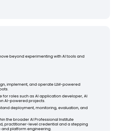
 move beyond experimenting with AI tools and
ign, implement, and operate LLM-powered
bots.
e for roles such as AI application developer, AI
 on AI-powered projects.
stand deployment, monitoring, evaluation, and
hin the broader AI Professional Institute
d, practitioner-level credential and a stepping
re and platform engineering.