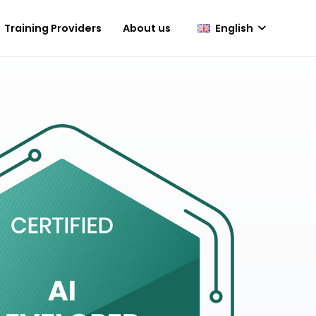
English
Training Providers
About us