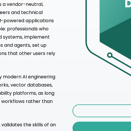
is a vendor-neutral,
neers and technical
LM-powered applications
ole: professionals who
nd systems, implement
s and agents, set up
ons that other users rely
ny modern AI engineering
orks, vector databases,
bility platforms, as long
 workflows rather than
alidates the skills of an