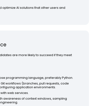
 optimize AI solutions that other users and
nce
didates are more likely to succeed if they meet
pose programming language, preferably Python.
Git workflows (branches, pull requests, code
nfiguring application environments.
 with web services.
 with awareness of context windows, sampling
engineering.