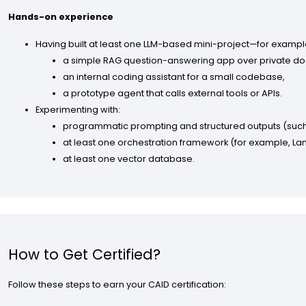
Hands-on experience
Having built at least one LLM-based mini-project—for exampl
a simple RAG question-answering app over private d
an internal coding assistant for a small codebase,
a prototype agent that calls external tools or APIs.
Experimenting with:
programmatic prompting and structured outputs (such
at least one orchestration framework (for example, La
at least one vector database.
How to Get Certified?
Follow these steps to earn your CAID certification: