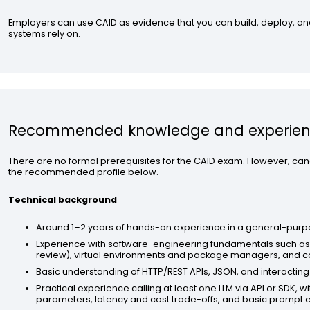
Employers can use CAID as evidence that you can build, deploy, and
systems rely on.
Recommended knowledge and experie
There are no formal prerequisites for the CAID exam. However, can
the recommended profile below.
Technical background
Around 1–2 years of hands-on experience in a general-pur
Experience with software-engineering fundamentals such as 
review), virtual environments and package managers, and co
Basic understanding of HTTP/REST APIs, JSON, and interacting
Practical experience calling at least one LLM via API or SDK,
parameters, latency and cost trade-offs, and basic prompt 