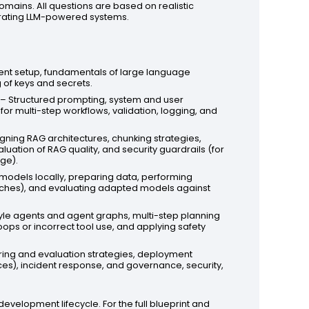
omains. All questions are based on realistic
erating LLM-powered systems.
nt setup, fundamentals of large language
 of keys and secrets.
– Structured prompting, system and user
for multi-step workflows, validation, logging, and
gning RAG architectures, chunking strategies,
uation of RAG quality, and security guardrails (for
ge).
odels locally, preparing data, performing
oaches), and evaluating adapted models against
le agents and agent graphs, multi-step planning
oops or incorrect tool use, and applying safety
ring and evaluation strategies, deployment
ces), incident response, and governance, security,
velopment lifecycle. For the full blueprint and