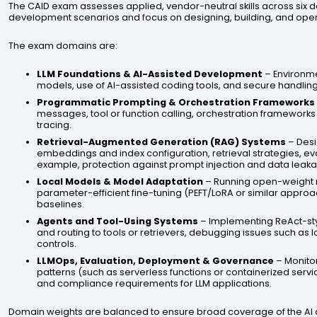
The CAID exam assesses applied, vendor-neutral skills across six d
development scenarios and focus on designing, building, and op
The exam domains are:
LLM Foundations & AI-Assisted Development
– Environme
models, use of AI-assisted coding tools, and secure handling
Programmatic Prompting & Orchestration Frameworks
messages, tool or function calling, orchestration frameworks 
tracing.
Retrieval-Augmented Generation (RAG) Systems
– Desi
embeddings and index configuration, retrieval strategies, eval
example, protection against prompt injection and data leaka
Local Models & Model Adaptation
– Running open-weight m
parameter-efficient fine-tuning (PEFT/LoRA or similar appr
baselines.
Agents and Tool-Using Systems
– Implementing ReAct-sty
and routing to tools or retrievers, debugging issues such as l
controls.
LLMOps, Evaluation, Deployment & Governance
– Monito
patterns (such as serverless functions or containerized servi
and compliance requirements for LLM applications.
Domain weights are balanced to ensure broad coverage of the AI de