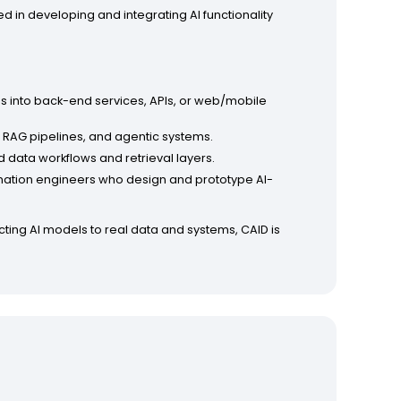
ed in developing and integrating AI functionality
Ms into back-end services, APIs, or web/mobile
, RAG pipelines, and agentic systems.
 data workflows and retrieval layers.
omation engineers who design and prototype AI-
cting AI models to real data and systems, CAID is