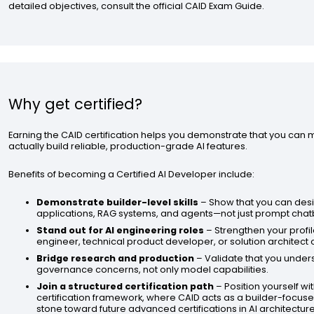
detailed objectives, consult the official CAID Exam Guide.
Why get certified?
Earning the CAID certification helps you demonstrate that you can
actually build reliable, production-grade AI features.
Benefits of becoming a Certified AI Developer include:
Demonstrate builder-level skills
– Show that you can des
applications, RAG systems, and agents—not just prompt chat
Stand out for AI engineering roles
– Strengthen your profil
engineer, technical product developer, or solution architect
Bridge research and production
– Validate that you under
governance concerns, not only model capabilities.
Join a structured certification path
– Position yourself wit
certification framework, where CAID acts as a builder-focuse
stone toward future advanced certifications in AI architectu