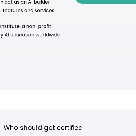
 act as an AI builder
I features and services.
 Institute, a non-profit
y AI education worldwide.
Who should get certified