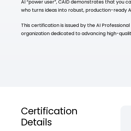
AI “power user”, CAID demonstrates that you can
who turns ideas into robust, production-ready A
This certification is issued by the AI Professional
organization dedicated to advancing high-qualit
Certification
Details