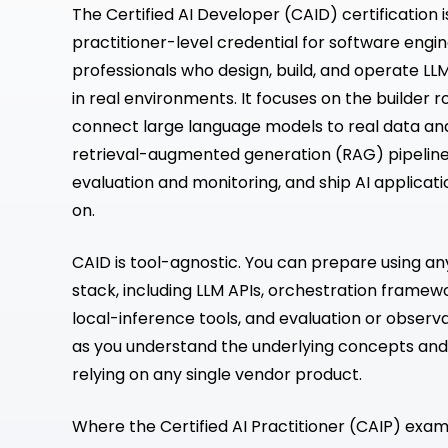
The Certified AI Developer (CAID) certification 
practitioner-level credential for software engi
professionals who design, build, and operate L
in real environments. It focuses on the builder r
connect large language models to real data a
retrieval-augmented generation (RAG) pipeline
evaluation and monitoring, and ship AI applicati
on.
CAID is tool-agnostic. You can prepare using a
stack, including LLM APIs, orchestration framew
local-inference tools, and evaluation or observa
as you understand the underlying concepts and
relying on any single vendor product.
Where the Certified AI Practitioner (CAIP) exam v