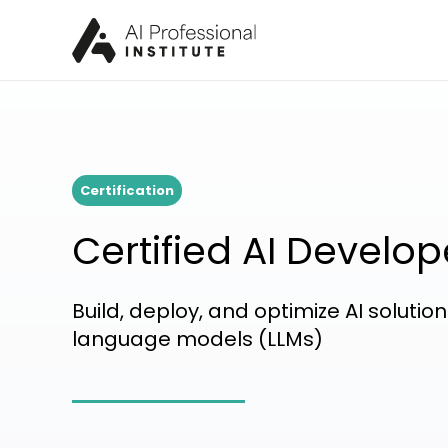
Certification
Certified AI Develop
Build, deploy, and optimize AI soluti
language models (LLMs)