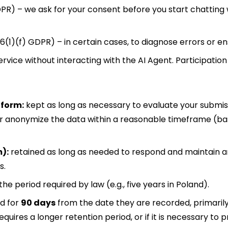
PR) – we ask for your consent before you start chatting w
 6(1)(f) GDPR) – in certain cases, to diagnose errors or en
vice without interacting with the AI Agent. Participation i
 form:
kept as long as necessary to evaluate your submiss
or anonymize the data within a reasonable timeframe (ba
m):
retained as long as needed to respond and maintain 
s.
the period required by law (e.g., five years in Poland).
d for
90 days
from the date they are recorded, primarily
equires a longer retention period, or if it is necessary t