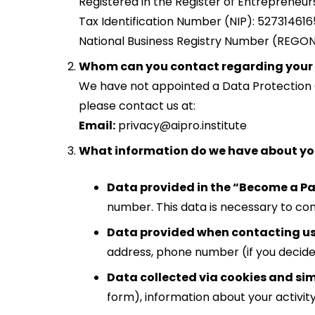
Registered in the Register of Entrepreneu
Tax Identification Number (NIP): 527314616
National Business Registry Number (REGO
Whom can you contact regarding your
We have not appointed a Data Protection Of
please contact us at:
Email:
privacy@aipro.institute
What information do we have about y
Data provided in the “Become a Pa
number. This data is necessary to co
Data provided when contacting us d
address, phone number (if you decide 
Data collected via cookies and sim
form), information about your activity