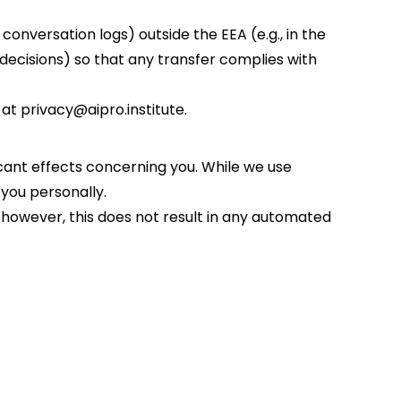
conversation logs) outside the EEA (e.g., in the
decisions) so that any transfer complies with
at privacy@aipro.institute.
icant effects concerning you. While we use
y you personally.
owever, this does not result in any automated