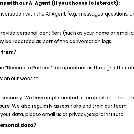
s with our AI Agent (if you choose to interact):
versation with the AI Agent (e.g., messages, questions, or 
rovide personal identifiers (such as your name or email ad
may be recorded as part of the conversation logs.
a from?
the “Become a Partner” form, contact us through other chan
y on our website.
y seriously. We have implemented appropriate technical
sure. We also regularly assess risks and train our team.
 your data, please email us at privacy@aipro.institute
personal data?