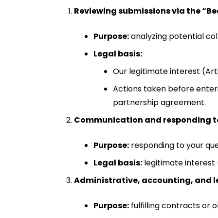
Reviewing submissions via the “B
Purpose:
analyzing potential col
Legal basis:
Our legitimate interest (Ar
Actions taken before enteri
partnership agreement.
Communication and responding to
Purpose:
responding to your que
Legal basis:
legitimate interest 
Administrative, accounting, and l
Purpose:
fulfilling contracts or 