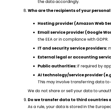
the data accordingly.
Who are the recipients of your persona
Hosting provider (Amazon Web Ser
Email service provider (Google Wo
the EEA or in compliance with GDPR.
IT and security service providers:
m
External legal or accounting servic
Public authorities:
if required by app
AI technology/service provider (e.g
This may involve transferring data to 
We do not share or sell your data to unauth
Do we transfer data to third countries 
As a rule, your data is stored in the Eur