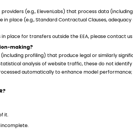
 providers (e.g., ElevenLabs) that process data (including 
e in place (e.g., Standard Contractual Clauses, adequacy 
in place for transfers outside the EEA, please contact us 
ision-making?
ncluding profiling) that produce legal or similarly signif
statistical analysis of website traffic, these do not identif
rocessed automatically to enhance model performance; h
R?
 it.
r incomplete.