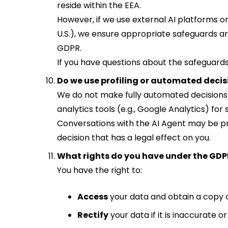
reside within the EEA.
However, if we use external AI platforms or
U.S.), we ensure appropriate safeguards ar
GDPR.
If you have questions about the safeguards 
Do we use profiling or automated dec
We do not make fully automated decisions (i
analytics tools (e.g., Google Analytics) for 
Conversations with the AI Agent may be p
decision that has a legal effect on you.
What rights do you have under the GDP
You have the right to:
Access
your data and obtain a copy of
Rectify
your data if it is inaccurate o