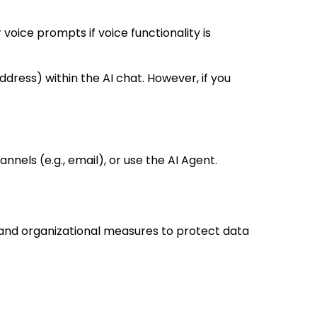
voice prompts if voice functionality is
dress) within the AI chat. However, if you
nels (e.g., email), or use the AI Agent.
 and organizational measures to protect data