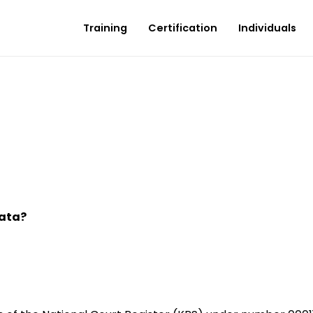
Training
Certification
Individuals
data?