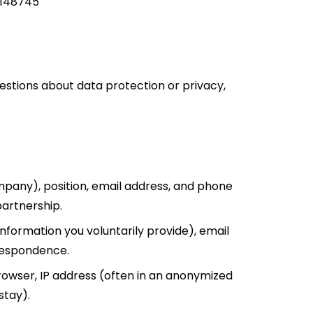
1148745
uestions about data protection or privacy,
ompany), position, email address, and phone
partnership.
information you voluntarily provide), email
rrespondence.
owser, IP address (often in an anonymized
stay).