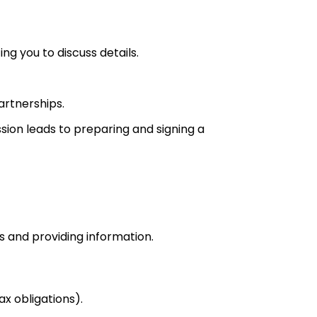
ng you to discuss details.
artnerships.
sion leads to preparing and signing a
ps and providing information.
ax obligations).