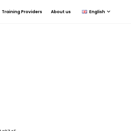
English
Training Providers
About us