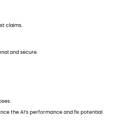
st claims.
onal and secure.
oses.
ce the AI’s performance and fix potential