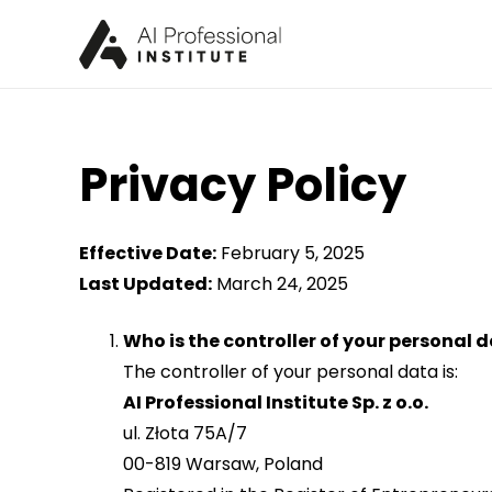
Privacy Policy
Effective Date:
February 5, 2025
Last Updated:
March 24, 2025
Who is the controller of your personal 
The controller of your personal data is:
AI Professional Institute Sp. z o.o.
ul. Złota 75A/7
00-819 Warsaw, Poland