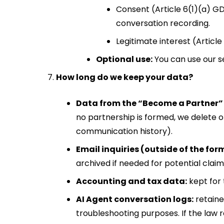
Consent (Article 6(1)(a) GD
conversation recording.
Legitimate interest (Article
Optional use:
You can use our ser
How long do we keep your data?
Data from the “Become a Partner”
no partnership is formed, we delete 
communication history).
Email inquiries (outside of the for
archived if needed for potential claim
Accounting and tax data:
kept for 
AI Agent conversation logs:
retaine
troubleshooting purposes. If the law r