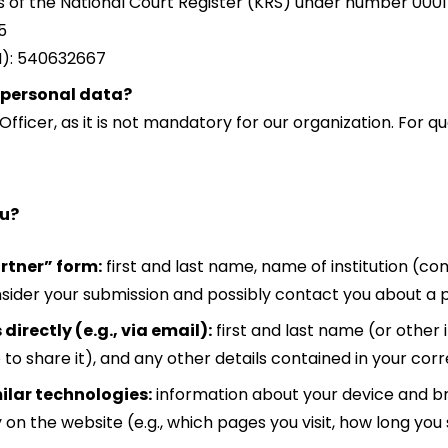
rs of the National Court Register (KRS) under number 000
5
N): 540632667
 personal data?
ficer, as it is not mandatory for our organization. For q
ou?
rtner” form:
first and last name, name of institution (c
nsider your submission and possibly contact you about a 
irectly (e.g., via email):
first and last name (or other 
to share it), and any other details contained in your co
ilar technologies:
information about your device and br
 on the website (e.g., which pages you visit, how long you 