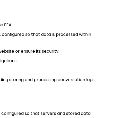
e EEA.
s configured so that data is processed within
site or ensure its security.
ligations.
uding storing and processing conversation logs.
 configured so that servers and stored data