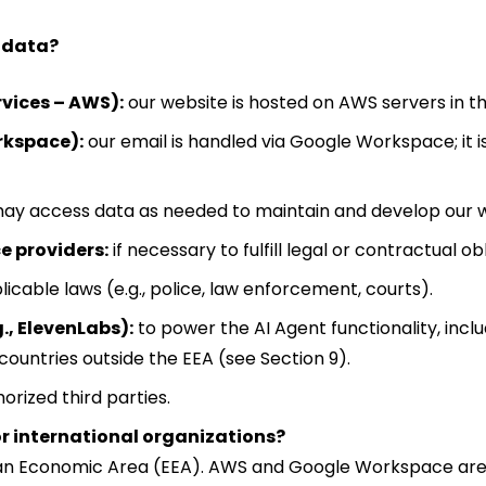
l data?
vices – AWS):
our website is hosted on AWS servers in th
rkspace):
our email is handled via Google Workspace; it i
ay access data as needed to maintain and develop our web
e providers:
if necessary to fulfill legal or contractual ob
licable laws (e.g., police, law enforcement, courts).
., ElevenLabs):
to power the AI Agent functionality, incl
countries outside the EEA (see Section 9).
orized third parties.
or international organizations?
opean Economic Area (EEA). AWS and Google Workspace are