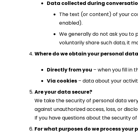
Data collected during conversation
The text (or content) of your con
enabled).
We generally do not ask you to p
voluntarily share such data, it 
Where do we obtain your personal dat
Directly from you
– when you fill in 
Via cookies
– data about your activit
Are your data secure?
We take the security of personal data ver
against unauthorized access, loss, or disclo
If you have questions about the security of
For what purposes do we process your 