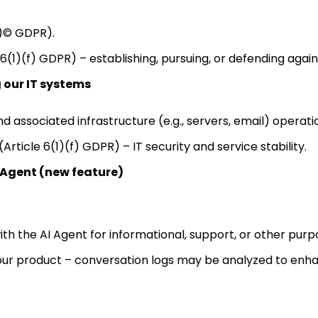
1)© GDPR).
 6(1)(f) GDPR) – establishing, pursuing, or defending again
 our IT systems
 associated infrastructure (e.g., servers, email) operati
(Article 6(1)(f) GDPR) – IT security and service stability.
 Agent (new feature)
ith the AI Agent for informational, support, or other purp
ur product – conversation logs may be analyzed to enhan