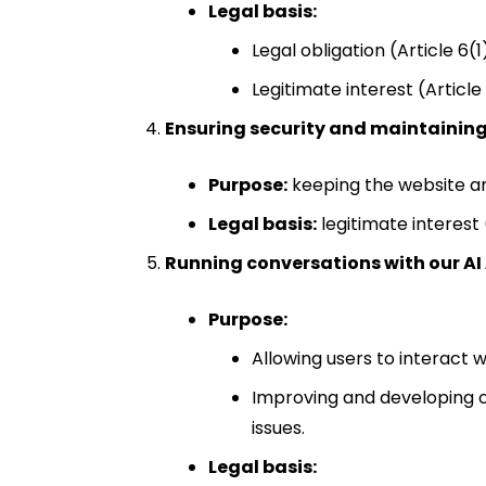
Legal basis:
Legal obligation (Article 6(
Legitimate interest (Article
Ensuring security and maintaining
Purpose:
keeping the website and
Legal basis:
legitimate interest 
Running conversations with our AI
Purpose:
Allowing users to interact w
Improving and developing o
issues.
Legal basis: