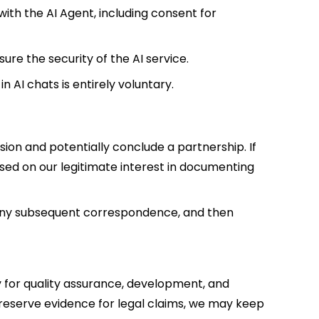
ith the AI Agent, including consent for
sure the security of the AI service.
n AI chats is entirely voluntary.
ion and potentially conclude a partnership. If
sed on our legitimate interest in documenting
any subsequent correspondence, and then
 for quality assurance, development, and
o preserve evidence for legal claims, we may keep