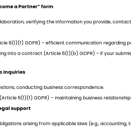
ecome a Partner” form
laboration, verifying the information you provide, contacti
ticle 6(1)(f) GDPR) – efficient communication regarding p
ng into a contract (Article 6(1)(b) GDPR) – if your submis
 inquiries
stions, conducting business correspondence.
(Article 6(1)(f) GDPR) – maintaining business relationshi
egal support
obligations arising from applicable laws (e.g., accounting, t