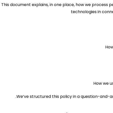
. This document explains, in one place, how we process p
technologies in conn
How
How we us
We’ve structured this policy in a question-and-a