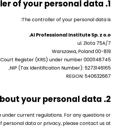
1. Who is the controller of your personal data?
The controller of your personal data is:
AI Professional Institute Sp. z o.o.
ul. Złota 75A/7
00-819 Warszawa, Poland
l Court Register (KRS) under number 0001148745,
NIP (Tax Identification Number): 5273146165,
REGON: 540632667
2. Who can you contact about your personal data?
on under current regulations. For any questions or
 personal data or privacy, please contact us at: