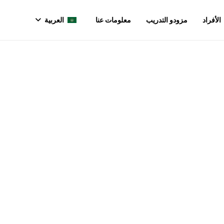
العربية
معلومات عنا
مزودو التدريب
الأفراد