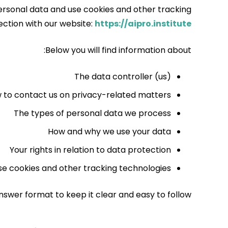
ersonal data and use cookies and other tracking
ection with our website:
https://aipro.institute
Below you will find information about:
The data controller (us)
 to contact us on privacy-related matters
The types of personal data we process
How and why we use your data
Your rights in relation to data protection
e cookies and other tracking technologies
nswer format to keep it clear and easy to follow.