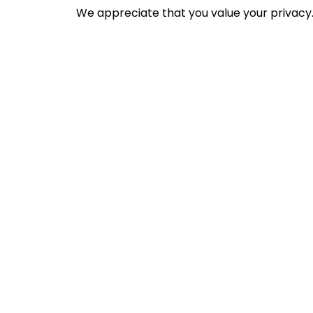
We appreciate that you value your privacy