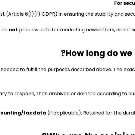
For sec
est (Article 6(1)(f) GDPR) in ensuring the stability and se
 do
not
process data for marketing newsletters, direct sa
is needed to fulfill the purposes described above. The exa
sary to respond, then archived or deleted according to our
ounting/tax data
(if applicable): Retained for the durat