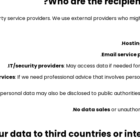
rty service providers. We use external providers who mig
Hostin
Email service 
IT/security providers
: May access data if needed for
rvices
: If we need professional advice that involves person
 personal data may also be disclosed to public authorities
No data sales
or unauthori