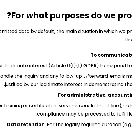
bmitted data by default, the main situation in which we 
tho
To communicate 
ur legitimate interest (Article 6(1)(f) GDPR) to respond t
handle the inquiry and any follow-up. Afterward, emails m
justified by our legitimate interest in demonstrating th
For administrative, accountin
for training or certification services concluded offline), d
compliance may be processed to fulfill le
Data retention
: For the legally required duration (e.g