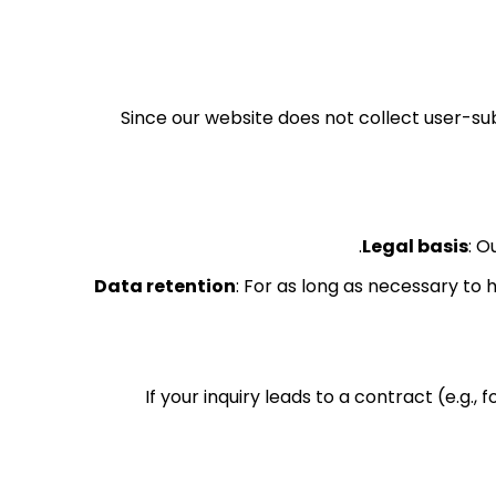
Since our website does not collect user-su
Legal basis
: O
Data retention
: For as long as necessary to 
If your inquiry leads to a contract (e.g., 