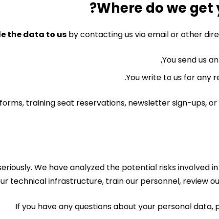
e the data to us
by contacting us via email or other di
You send us an 
You write to us for any r
n forms, training seat reservations, newsletter sign-ups,
seriously. We have analyzed the potential risks involved
ur technical infrastructure, train our personnel, review 
If you have any questions about your personal data, p