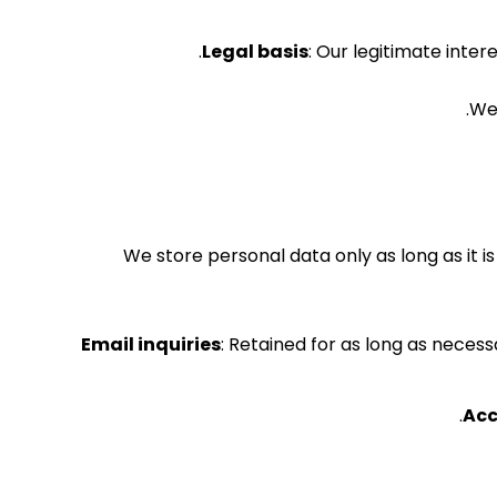
Legal basis
: Our legitimate inter
We
We store personal data only as long as it 
Email inquiries
: Retained for as long as neces
Acc