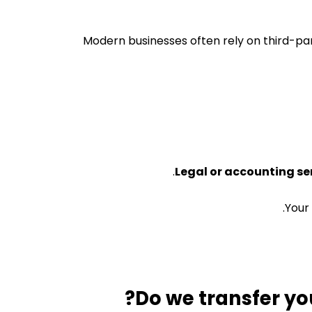
Modern businesses often rely on third-pa
Legal or accounting se
Your