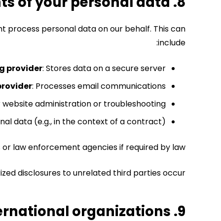
8. Who are the recipients of your personal data?
ht process personal data on our behalf.
This can
include:
g provider
: Stores data on a secure server.
provider
: Processes email communications.
 website administration or troubleshooting.
al data (e.g., in the context of a contract).
 or law enforcement agencies if required by law.
zed disclosures to unrelated third parties occur.
9. Do we transfer your data to third countries or international organizations?