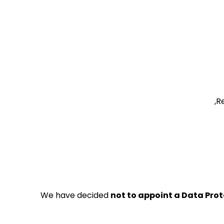
Re
We have decided
not to appoint a Data Prot