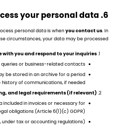
6. For what purposes do we process your personal data?
process personal data is when
you contact us
.
In
se circumstances, your data may be processed:
with you and respond to your inquiries
o queries or business-related contacts.
ay be stored in an archive for a period
e history of communications, if needed.
g, and legal requirements (if relevant)
ata included in invoices or necessary for
gal obligations (Article 6(1)(c) GDPR).
., under tax or accounting regulations).