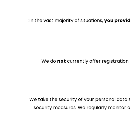
In the vast majority of situations,
you provid
We do
not
currently offer registratio
We take the security of your personal data 
security measures. We regularly monitor o