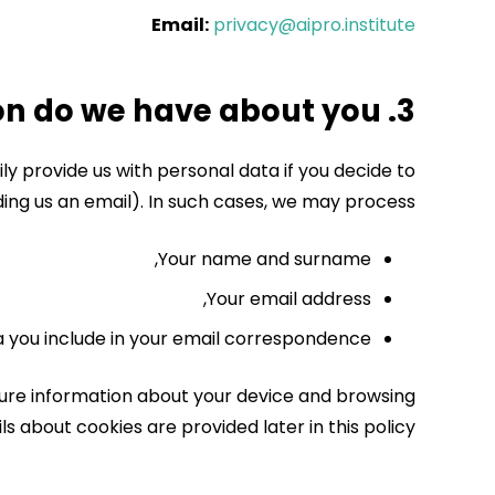
Email:
privacy@aipro.institute
3. What information do we have about you?
y provide us with personal data if you decide to
ding us an email).
In such cases, we may process:
Your name and surname,
Your email address,
 you include in your email correspondence.
pture information about your device and browsing
s about cookies are provided later in this policy.