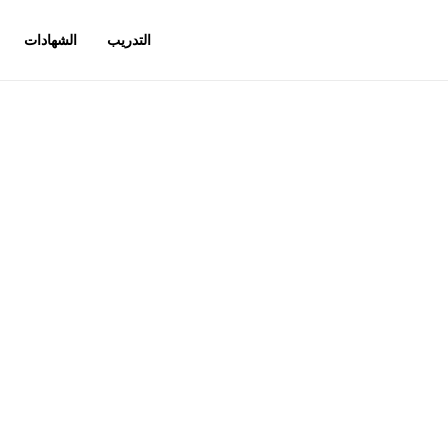
الشهادات
التدريب