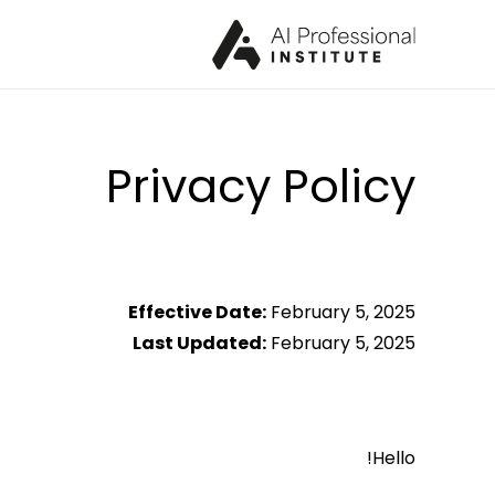
Privacy Policy
Effective Date:
February 5, 2025
Last Updated:
February 5, 2025
Hello!