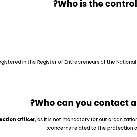
gistered in the Register of Entrepreneurs of the Nationa
ection Officer
, as it is not mandatory for our organizati
concerns related to the protection of