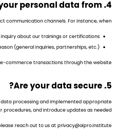
4. Where do we get your personal data from?
rect communication channels.
For instance, when:
inquiry about our trainings or certifications,
eason (general inquiries, partnerships, etc.).
 or e-commerce transactions through the website.
5. Are your data secure?
 in data processing and implemented appropriate
our procedures, and introduce updates as needed.
lease reach out to us at privacy@aipro.institute