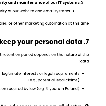
urity and maintenance of our IT systems
curity of our website and email systems.
les, or other marketing automation at this time.
7. How long do we keep your personal data?
ct retention period depends on the nature of the
data:
 legitimate interests or legal requirements
(e.g., potential legal claims).
ion required by law (e.g., 5 years in Poland).