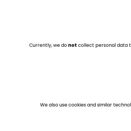
Currently, we do
not
collect personal data t
We also use cookies and similar technol