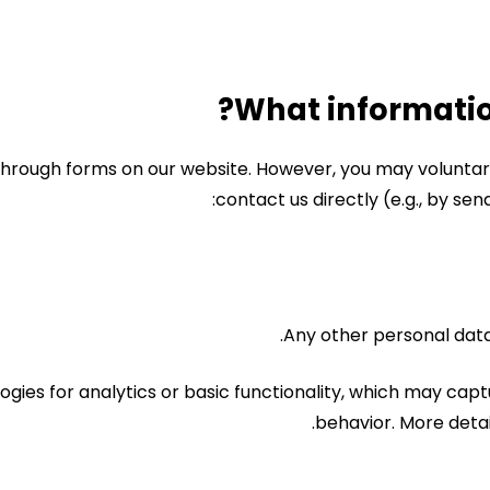
hrough forms on our website. However, you may voluntaril
contact us directly (e.g., by sen
Any other personal data
ogies for analytics or basic functionality, which may ca
behavior. More detail