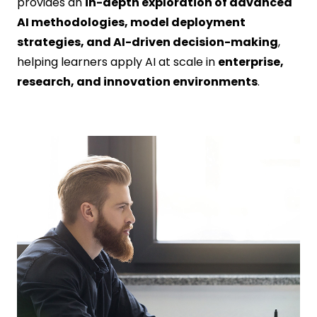
provides an
in-depth exploration of advanced
AI methodologies, model deployment
strategies, and AI-driven decision-making
,
helping learners apply AI at scale in
enterprise,
research, and innovation environments
.