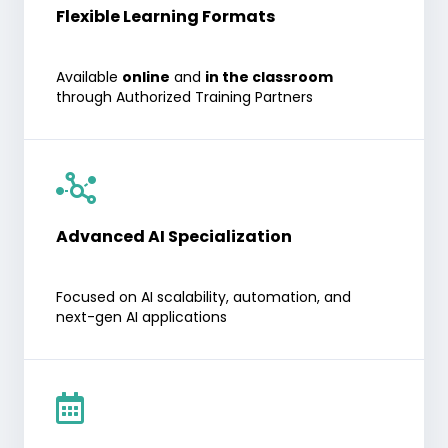
Flexible Learning Formats
Available
online
and
in the classroom
through Authorized Training Partners
Advanced AI Specialization
Focused on AI scalability, automation, and
next-gen AI applications