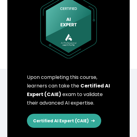
Upon completing this course,
learners can take the
Certified AI
Expert (CAIE)
exam to validate
their advanced AI expertise.
Certified AI Expert (CAIE)