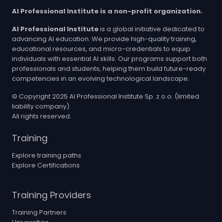
AI Professional Institute is a non-profit organization.
AI Professional Institute
is a global initiative dedicated to
advancing AI education. We provide high-quality training,
educational resources, and micro-credentials to equip
individuals with essential AI skills. Our programs support both
professionals and students, helping them build future-ready
competencies in an evolving technological landscape.
© Copyright 2025 AI Professional Institute Sp. z o.o. (limited
liability company).
All rights reserved.
Training
Explore training paths
Explore Certifications
Training Providers
Training Partners