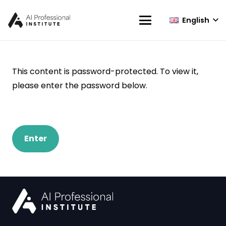
English
This content is password-protected. To view it,
please enter the password below.