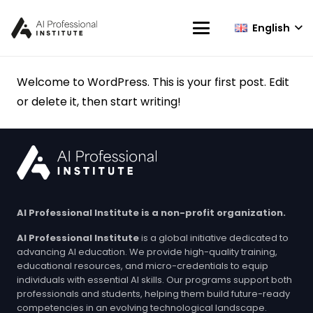
English
Welcome to WordPress. This is your first post. Edit
or delete it, then start writing!
AI Professional Institute is a non-profit organization.
AI Professional Institute
is a global initiative dedicated to
advancing AI education. We provide high-quality training,
educational resources, and micro-credentials to equip
individuals with essential AI skills. Our programs support both
professionals and students, helping them build future-ready
competencies in an evolving technological landscape.