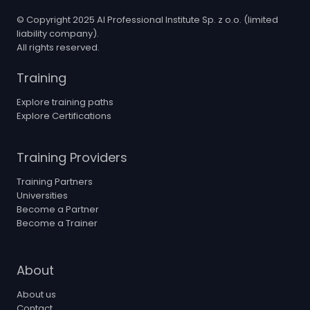
© Copyright 2025 AI Professional Institute Sp. z o.o. (limited
liability company).
All rights reserved.
Training
Explore training paths
Explore Certifications
Training Providers
Training Partners
Universities
Become a Partner
Become a Trainer
About
About us
Contact