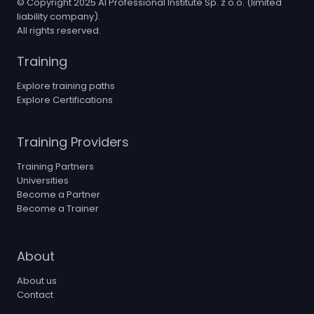
© Copyright 2025 AI Professional Institute Sp. z o.o. (limited
liability company).
All rights reserved.
Training
Explore training paths
Explore Certifications
Training Providers
Training Partners
Universities
Become a Partner
Become a Trainer
About
About us
Contact