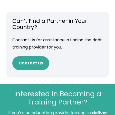
Can’t Find a Partner in Your
Country?
Contact Us for assistance in finding the right
training provider for you.
Contact us
Interested in Becoming a
Training Partner?
If you’re an education provider looking to
deliver