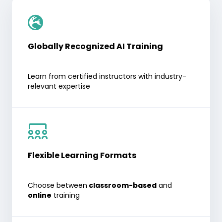
Globally Recognized AI Training
Learn from certified instructors with industry-
relevant expertise
Flexible Learning Formats
Choose between
classroom-based
and
online
training