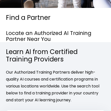
Find a Partner
Locate an Authorized AI Training
Partner Near You
Learn AI from Certified
Training Providers
Our Authorized Training Partners deliver high-
quality AI courses and certification programs in
various locations worldwide. Use the search tool
below to find a training provider in your country
and start your AI learning journey.