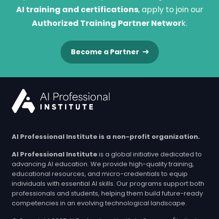
AI training and certifications
, apply to join our
Authorized Training Partner Networ
k.
Become a Partner
AI Professional Institute is a non-profit organization.
AI Professional Institute
is a global initiative dedicated to
advancing AI education. We provide high-quality training,
educational resources, and micro-credentials to equip
individuals with essential AI skills. Our programs support both
professionals and students, helping them build future-ready
competencies in an evolving technological landscape.