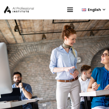
English