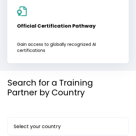
Official Certification Pathway
Gain access to globally recognized AI
certifications
Search for a Training
Partner by Country
Select your country