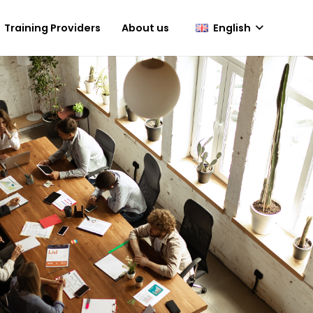
English
Training Providers
About us