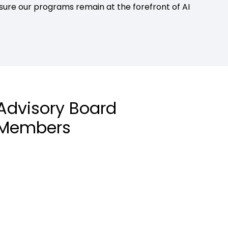
re our programs remain at the forefront of AI
Advisory Board
Members