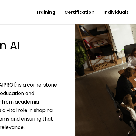
Training
Certification
Individuals
n AI
(AIPROI) is a cornerstone
 education and
rs from academia,
a vital role in shaping
rams and ensuring that
 relevance.