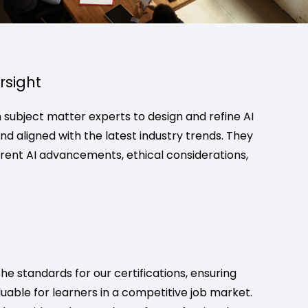
rsight
subject matter experts to design and refine AI
d aligned with the latest industry trends. They
rrent AI advancements, ethical considerations,
e standards for our certifications, ensuring
luable for learners in a competitive job market.