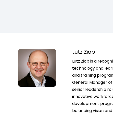
Lutz Ziob
Lutz Ziob is a recogn
technology and learni
and training progra
General Manager of 
senior leadership r
innovative workforce
development program
balancing vision and