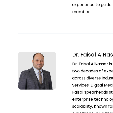
experience to guide 
member.
Dr. Faisal AlNa
Dr. Faisal AlNasser 
two decades of exper
across diverse indust
Services, Digital Med
Faisal spearheads str
enterprise technolog
scalability. Known fo