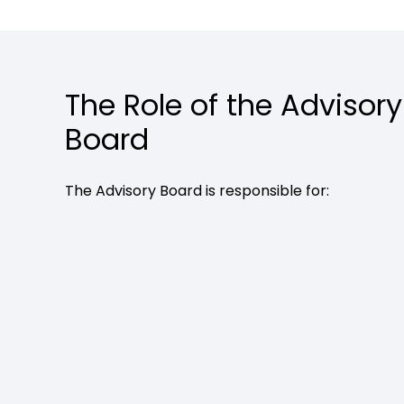
The Role of the Advisory
Board
The Advisory Board is responsible for: