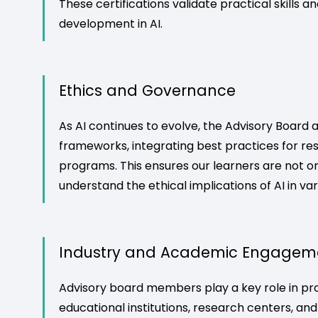
These certifications validate practical skills 
development in AI.
Ethics and Governance
As AI continues to evolve, the Advisory Board 
frameworks, integrating best practices for res
programs. This ensures our learners are not onl
understand the ethical implications of AI in va
Industry and Academic Engagem
Advisory board members play a key role in p
educational institutions, research centers, and