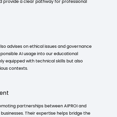
and provide a clear pathway for professional
also advises on ethical issues and governance
ponsible AI usage into our educational
y equipped with technical skills but also
rious contexts.
ent
romoting partnerships between AIPROI and
 businesses. Their expertise helps bridge the