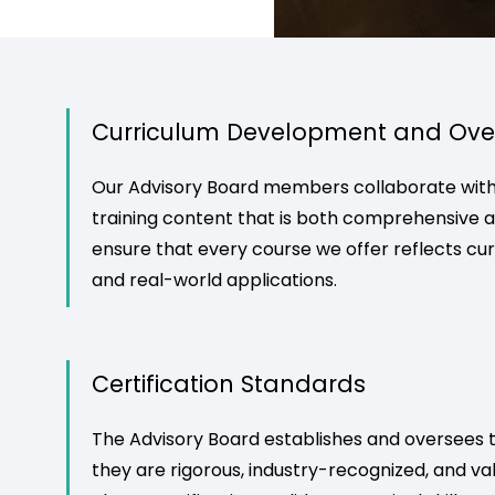
Curriculum Development and Ove
Our Advisory Board members collaborate with 
training content that is both comprehensive an
ensure that every course we offer reflects cu
and real-world applications.
Certification Standards
The Advisory Board establishes and oversees th
they are rigorous, industry-recognized, and va