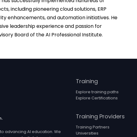
al has successfully implemented hundreds of
cts, including pioneering cloud solutions, ERP
ity enhancements, and automation initiatives. He
sive leadership experience and passion for
isory Board of the AI Professional Institute.
Training
Explore training paths
Explore Certifications
Training Providers
n.
Training Partners
ed to advancing AI education. We
Universities