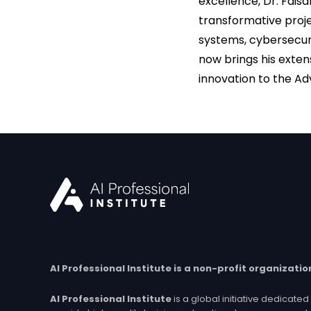
excellence, Dr. Fais
transformative proje
systems, cybersecur
now brings his exten
innovation to the Adv
AI Professional Institute is a non-profit organizatio
AI Professional Institute
is a global initiative dedicat