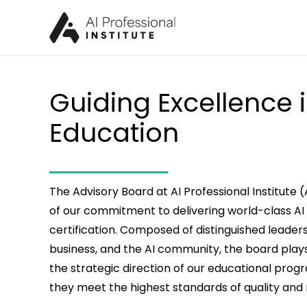
Guiding Excellence i
Education
The Advisory Board at AI Professional Institute 
of our commitment to delivering world-class AI
certification. Composed of distinguished leade
business, and the AI community, the board plays 
the strategic direction of our educational prog
they meet the highest standards of quality and