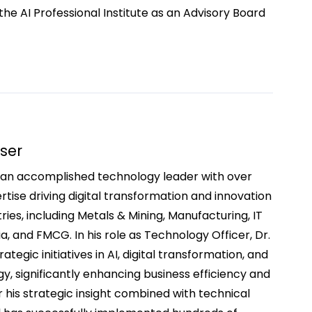
the AI Professional Institute as an Advisory Board
sser
is an accomplished technology leader with over
tise driving digital transformation and innovation
ries, including Metals & Mining, Manufacturing, IT
ia, and FMCG. In his role as Technology Officer, Dr.
ategic initiatives in AI, digital transformation, and
y, significantly enhancing business efficiency and
r his strategic insight combined with technical