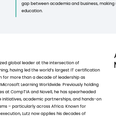
gap between academia and business, making su
education.
ized global leader at the intersection of
ng, having led the world’s largest IT certification
m for more than a decade
of leadership
as
Microsoft Learning Worldwide. Previously holding
oles at CompTIA and Novell, he has spearheaded
 initiatives, academic partnerships, and hands-on
s – particularly across Africa. Known for
 execution, Lutz now applies his decades of