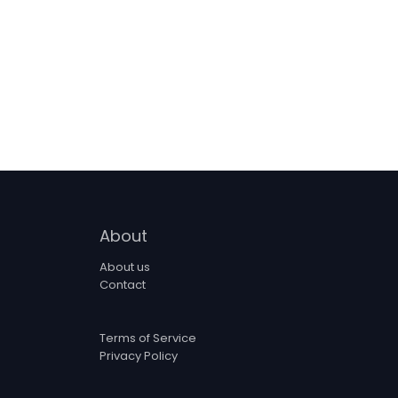
About
About us
Contact
Terms of Service
Privacy Policy